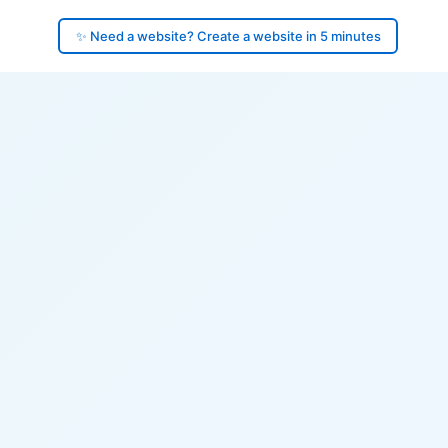
✨ Need a website? Create a website in 5 minutes