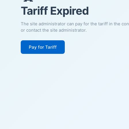
Tariff Expired
The site administrator can pay for the tariff in the co
or contact the site administrator.
Pay for Tariff