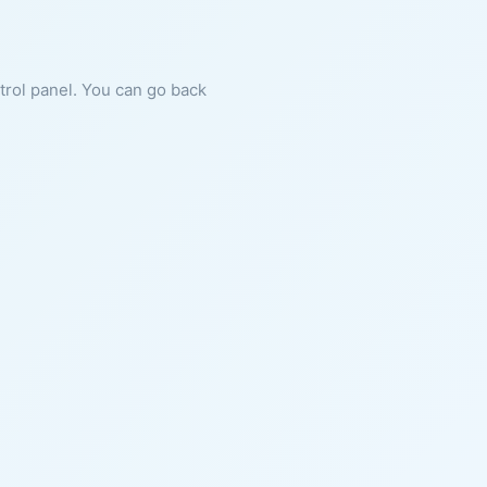
ntrol panel. You can go back