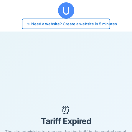
✨ Need a website? Create a website in 5 minutes
⏰
Tariff Expired
The site administrator can pay for the tariff in the control panel.