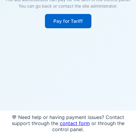
You can go back or contact the site administrator.
Pay for Tariff
💬 Need help or having payment issues? Contact
support through the
contact form
or through the
control panel.