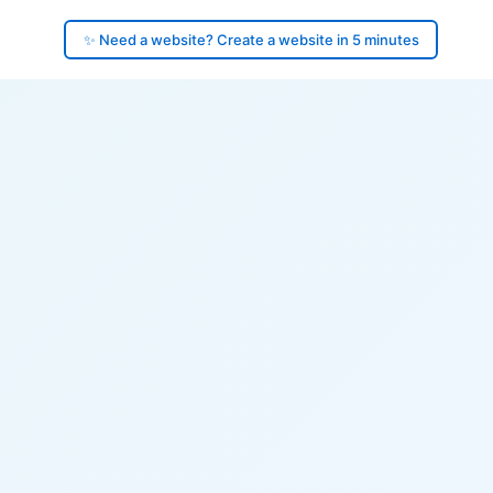
✨ Need a website? Create a website in 5 minutes