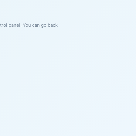
ntrol panel. You can go back