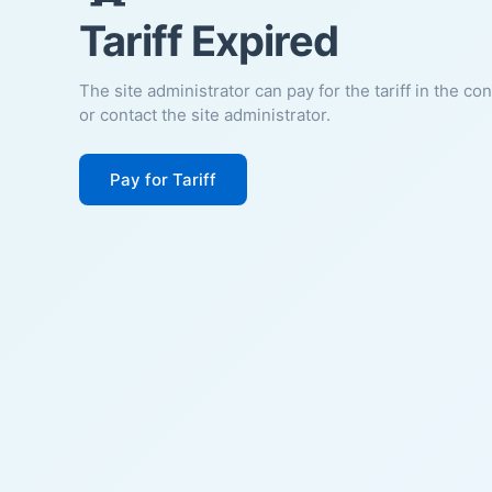
Tariff Expired
The site administrator can pay for the tariff in the co
or contact the site administrator.
Pay for Tariff