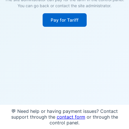
You can go back or contact the site administrator.
Pay for Tariff
💬 Need help or having payment issues? Contact
support through the
contact form
or through the
control panel.