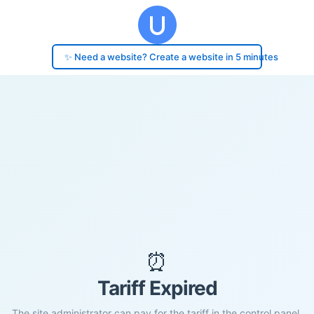
✨ Need a website? Create a website in 5 minutes
⏰
Tariff Expired
The site administrator can pay for the tariff in the control panel.