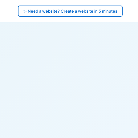
✨ Need a website? Create a website in 5 minutes