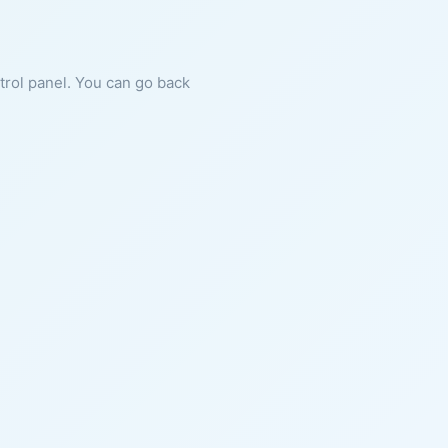
ntrol panel. You can go back