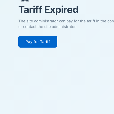
Tariff Expired
The site administrator can pay for the tariff in the co
or contact the site administrator.
Pay for Tariff