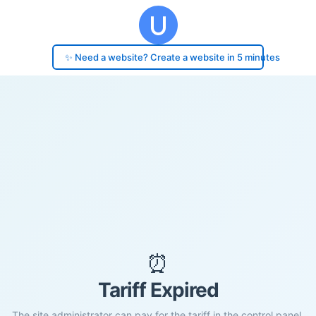
✨ Need a website? Create a website in 5 minutes
⏰
Tariff Expired
The site administrator can pay for the tariff in the control panel.