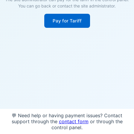
You can go back or contact the site administrator.
Pay for Tariff
💬 Need help or having payment issues? Contact
support through the
contact form
or through the
control panel.