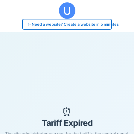
✨ Need a website? Create a website in 5 minutes
⏰
Tariff Expired
The site administrator can pay for the tariff in the control panel.