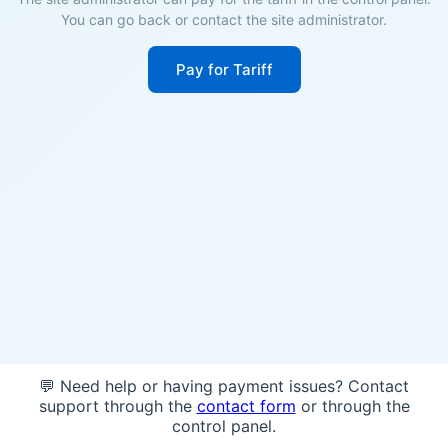
You can go back or contact the site administrator.
Pay for Tariff
💬 Need help or having payment issues? Contact
support through the
contact form
or through the
control panel.