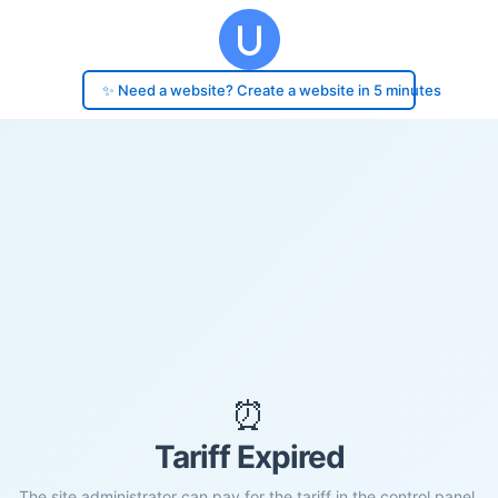
✨ Need a website? Create a website in 5 minutes
⏰
Tariff Expired
The site administrator can pay for the tariff in the control panel.