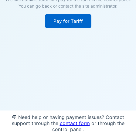
You can go back or contact the site administrator.
Pay for Tariff
💬 Need help or having payment issues? Contact
support through the
contact form
or through the
control panel.