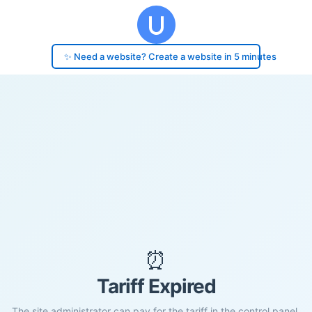
✨ Need a website? Create a website in 5 minutes
⏰
Tariff Expired
The site administrator can pay for the tariff in the control panel.