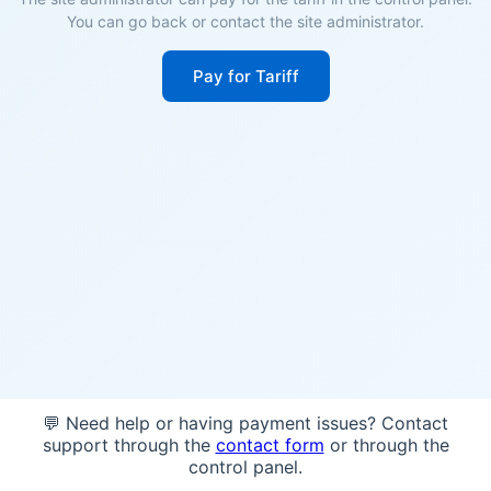
You can go back or contact the site administrator.
Pay for Tariff
💬 Need help or having payment issues? Contact
support through the
contact form
or through the
control panel.