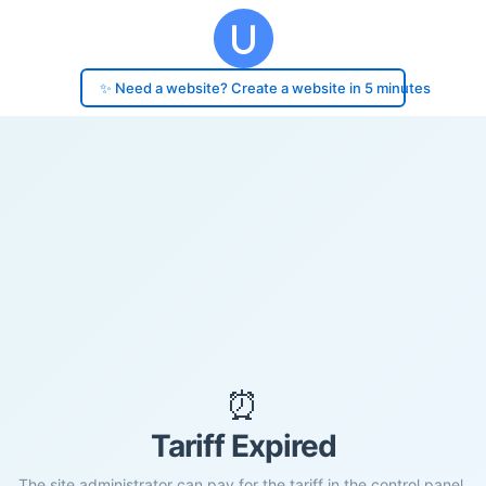
✨ Need a website? Create a website in 5 minutes
⏰
Tariff Expired
The site administrator can pay for the tariff in the control panel.