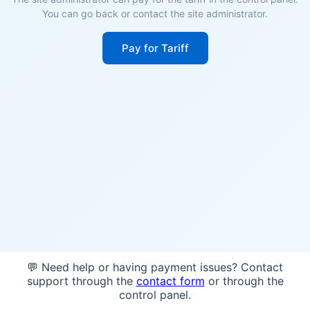
You can go back or contact the site administrator.
Pay for Tariff
💬 Need help or having payment issues? Contact
support through the
contact form
or through the
control panel.