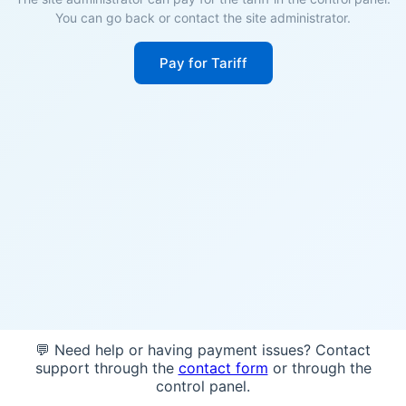
You can go back or contact the site administrator.
Pay for Tariff
💬 Need help or having payment issues? Contact
support through the
contact form
or through the
control panel.