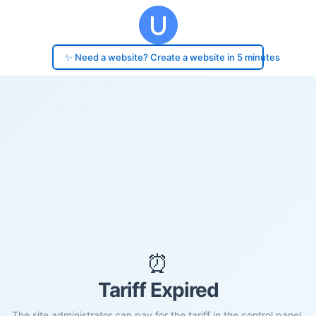
✨ Need a website? Create a website in 5 minutes
⏰
Tariff Expired
The site administrator can pay for the tariff in the control panel.