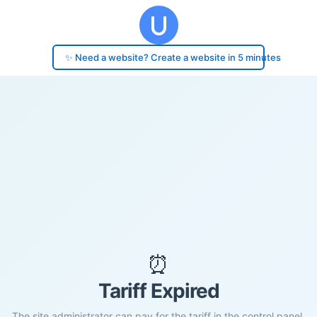
✨ Need a website? Create a website in 5 minutes
⏰
Tariff Expired
The site administrator can pay for the tariff in the control panel.