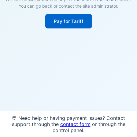
You can go back or contact the site administrator.
Pay for Tariff
💬 Need help or having payment issues? Contact
support through the
contact form
or through the
control panel.