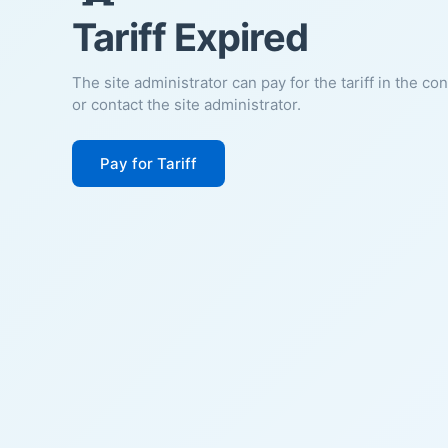
Tariff Expired
The site administrator can pay for the tariff in the co
or contact the site administrator.
Pay for Tariff