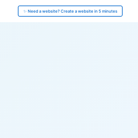
✨ Need a website? Create a website in 5 minutes