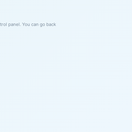
ntrol panel. You can go back