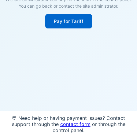
You can go back or contact the site administrator.
Pay for Tariff
💬 Need help or having payment issues? Contact
support through the
contact form
or through the
control panel.