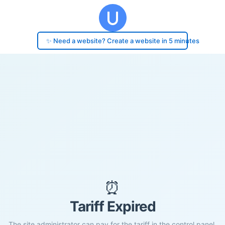
✨ Need a website? Create a website in 5 minutes
⏰
Tariff Expired
The site administrator can pay for the tariff in the control panel.