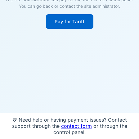
You can go back or contact the site administrator.
Pay for Tariff
💬 Need help or having payment issues? Contact
support through the
contact form
or through the
control panel.