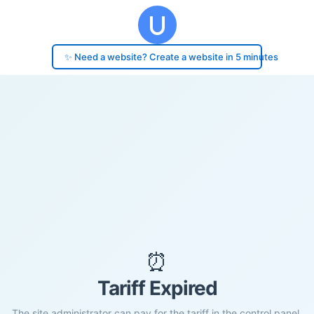
✨ Need a website? Create a website in 5 minutes
⏰
Tariff Expired
The site administrator can pay for the tariff in the control panel.