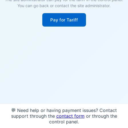
You can go back or contact the site administrator.
Pay for Tariff
💬 Need help or having payment issues? Contact
support through the
contact form
or through the
control panel.