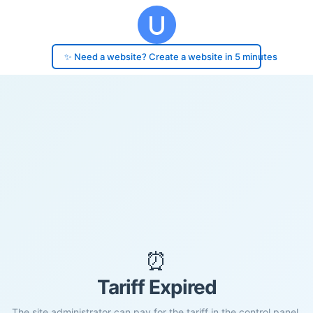
✨ Need a website? Create a website in 5 minutes
⏰
Tariff Expired
The site administrator can pay for the tariff in the control panel.