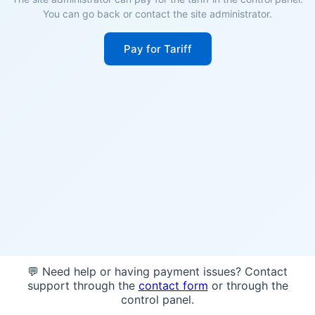
You can go back or contact the site administrator.
Pay for Tariff
💬 Need help or having payment issues? Contact
support through the
contact form
or through the
control panel.