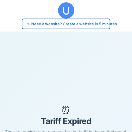
✨ Need a website? Create a website in 5 minutes
⏰
Tariff Expired
The site administrator can pay for the tariff in the control panel.