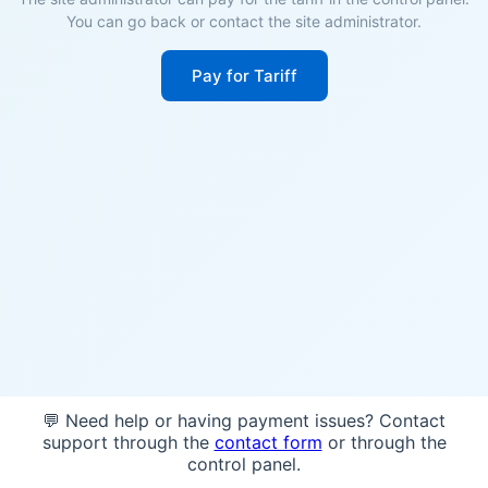
You can go back or contact the site administrator.
Pay for Tariff
💬 Need help or having payment issues? Contact
support through the
contact form
or through the
control panel.