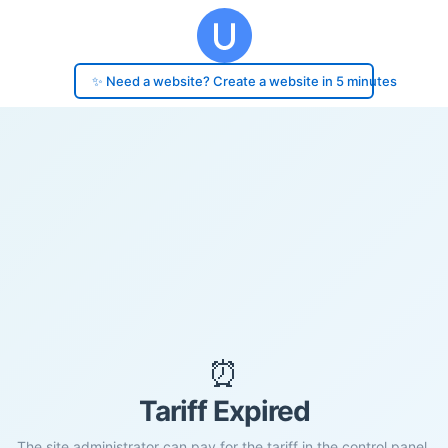
✨ Need a website? Create a website in 5 minutes
⏰
Tariff Expired
The site administrator can pay for the tariff in the control panel.