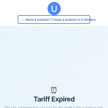
✨ Need a website? Create a website in 5 minutes
⏰
Tariff Expired
The site administrator can pay for the tariff in the control panel.