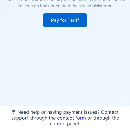
You can go back or contact the site administrator.
Pay for Tariff
💬 Need help or having payment issues? Contact
support through the
contact form
or through the
control panel.