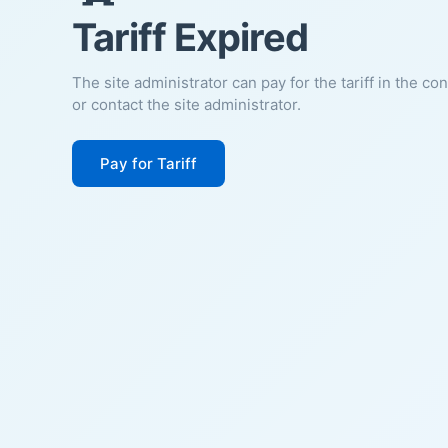
Tariff Expired
The site administrator can pay for the tariff in the co
or contact the site administrator.
Pay for Tariff