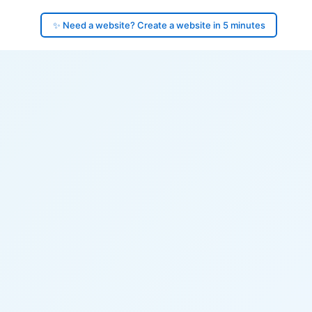
✨ Need a website? Create a website in 5 minutes