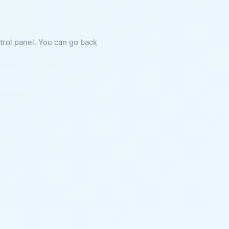
ntrol panel. You can go back