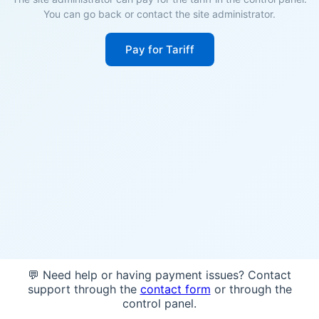
You can go back or contact the site administrator.
Pay for Tariff
💬 Need help or having payment issues? Contact
support through the
contact form
or through the
control panel.