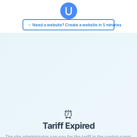
✨ Need a website? Create a website in 5 minutes
⏰
Tariff Expired
The site administrator can pay for the tariff in the control panel.