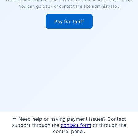
You can go back or contact the site administrator.
Pay for Tariff
💬 Need help or having payment issues? Contact
support through the
contact form
or through the
control panel.