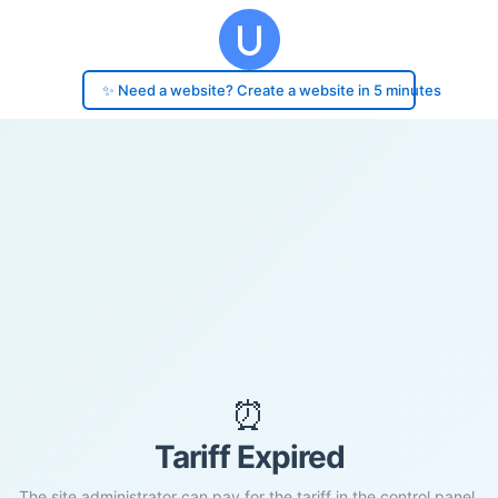
✨ Need a website? Create a website in 5 minutes
⏰
Tariff Expired
The site administrator can pay for the tariff in the control panel.