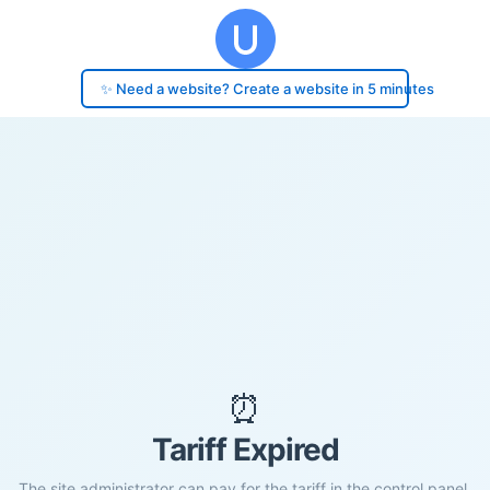
✨ Need a website? Create a website in 5 minutes
⏰
Tariff Expired
The site administrator can pay for the tariff in the control panel.