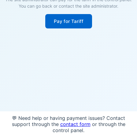
You can go back or contact the site administrator.
Pay for Tariff
💬 Need help or having payment issues? Contact
support through the
contact form
or through the
control panel.