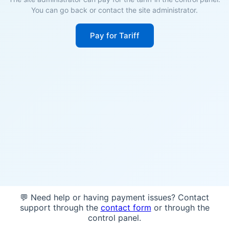
You can go back or contact the site administrator.
Pay for Tariff
💬 Need help or having payment issues? Contact
support through the
contact form
or through the
control panel.