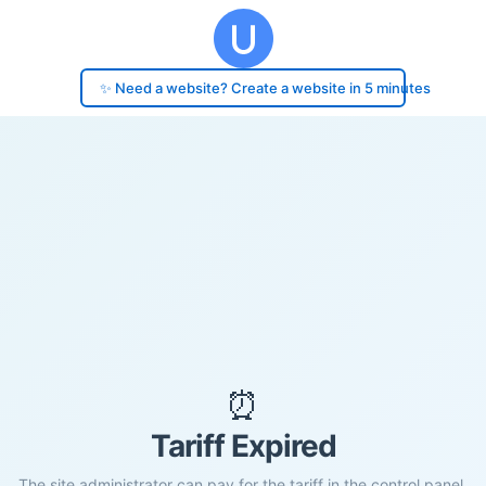
✨ Need a website? Create a website in 5 minutes
⏰
Tariff Expired
The site administrator can pay for the tariff in the control panel.