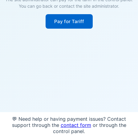
You can go back or contact the site administrator.
Pay for Tariff
💬 Need help or having payment issues? Contact
support through the
contact form
or through the
control panel.