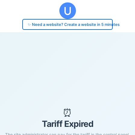
✨ Need a website? Create a website in 5 minutes
⏰
Tariff Expired
The site administrator can pay for the tariff in the control panel.