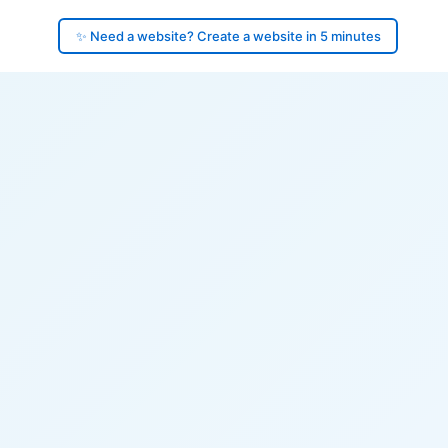
✨ Need a website? Create a website in 5 minutes