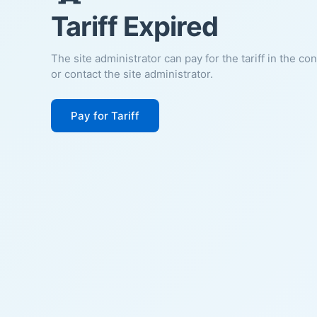
Tariff Expired
The site administrator can pay for the tariff in the co
or contact the site administrator.
Pay for Tariff