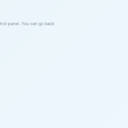
ntrol panel. You can go back