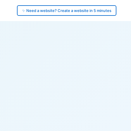
✨ Need a website? Create a website in 5 minutes