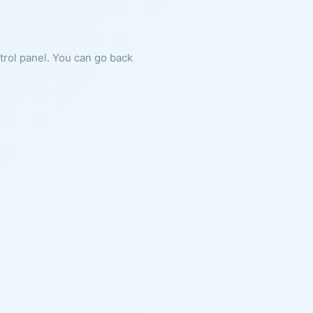
ntrol panel. You can go back