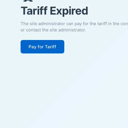
Tariff Expired
The site administrator can pay for the tariff in the co
or contact the site administrator.
Pay for Tariff