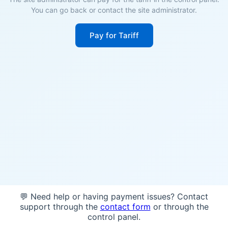
You can go back or contact the site administrator.
Pay for Tariff
💬 Need help or having payment issues? Contact
support through the
contact form
or through the
control panel.