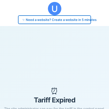
✨ Need a website? Create a website in 5 minutes
⏰
Tariff Expired
The site administrator can pay for the tariff in the control panel.