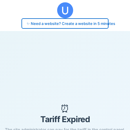
✨ Need a website? Create a website in 5 minutes
⏰
Tariff Expired
The site administrator can pay for the tariff in the control panel.