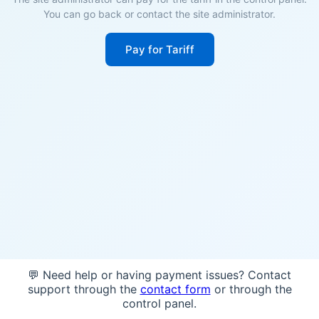
You can go back or contact the site administrator.
Pay for Tariff
💬 Need help or having payment issues? Contact
support through the
contact form
or through the
control panel.