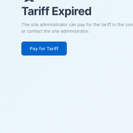
Tariff Expired
The site administrator can pay for the tariff in the co
or contact the site administrator.
Pay for Tariff