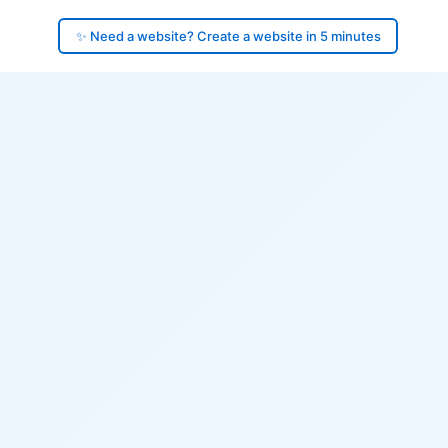
✨ Need a website? Create a website in 5 minutes