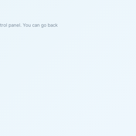
ntrol panel. You can go back