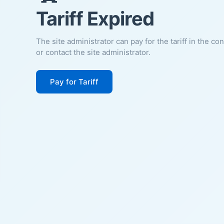
Tariff Expired
The site administrator can pay for the tariff in the co
or contact the site administrator.
Pay for Tariff