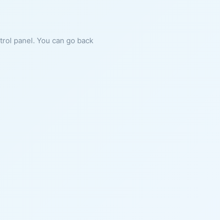
ntrol panel. You can go back