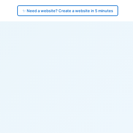
✨ Need a website? Create a website in 5 minutes