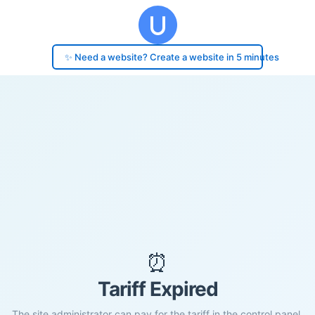
✨ Need a website? Create a website in 5 minutes
⏰
Tariff Expired
The site administrator can pay for the tariff in the control panel.