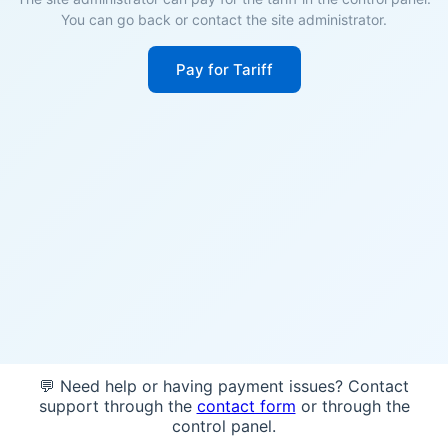
You can go back or contact the site administrator.
Pay for Tariff
💬 Need help or having payment issues? Contact
support through the
contact form
or through the
control panel.