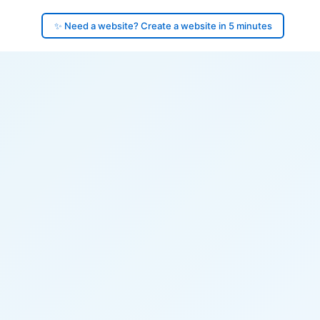
✨ Need a website? Create a website in 5 minutes