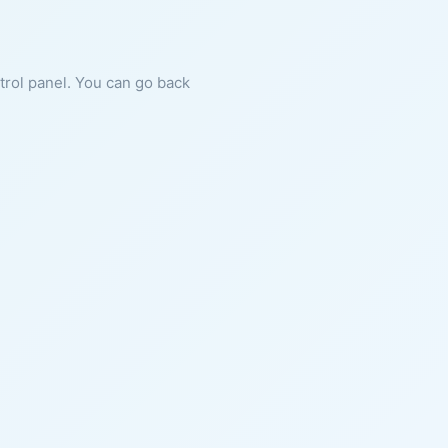
ntrol panel. You can go back