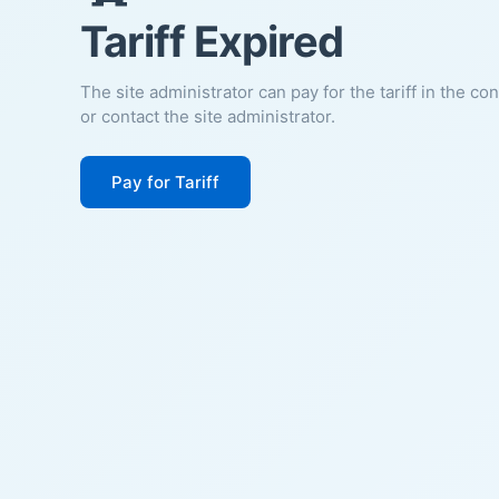
Tariff Expired
The site administrator can pay for the tariff in the co
or contact the site administrator.
Pay for Tariff