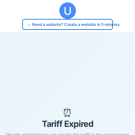
✨ Need a website? Create a website in 5 minutes
⏰
Tariff Expired
The site administrator can pay for the tariff in the control panel.