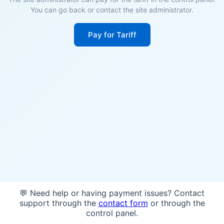
You can go back or contact the site administrator.
Pay for Tariff
💬 Need help or having payment issues? Contact
support through the
contact form
or through the
control panel.