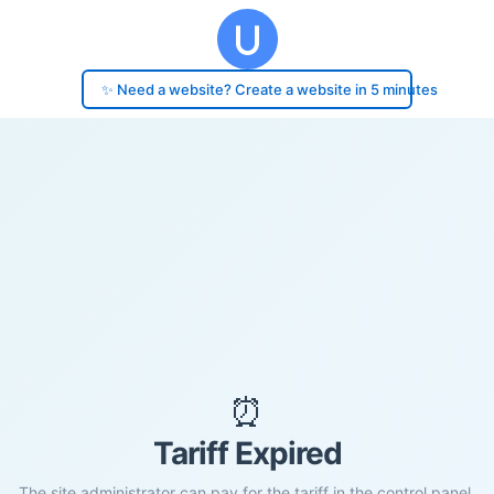
✨ Need a website? Create a website in 5 minutes
⏰
Tariff Expired
The site administrator can pay for the tariff in the control panel.