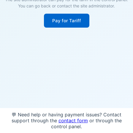
You can go back or contact the site administrator.
Pay for Tariff
💬 Need help or having payment issues? Contact
support through the
contact form
or through the
control panel.