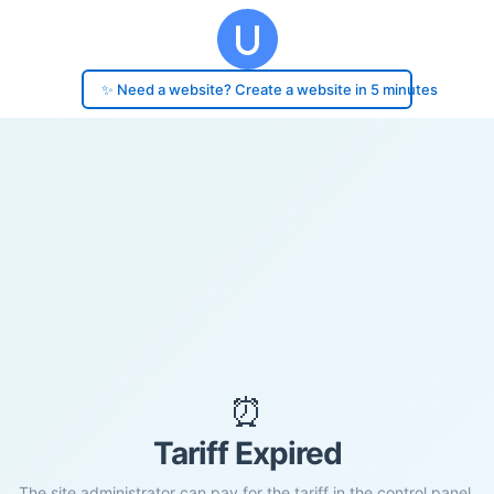
✨ Need a website? Create a website in 5 minutes
⏰
Tariff Expired
The site administrator can pay for the tariff in the control panel.