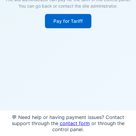
You can go back or contact the site administrator.
Pay for Tariff
💬 Need help or having payment issues? Contact
support through the
contact form
or through the
control panel.