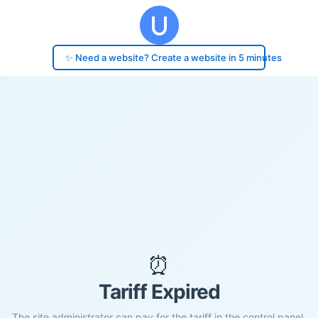
✨ Need a website? Create a website in 5 minutes
⏰
Tariff Expired
The site administrator can pay for the tariff in the control panel.