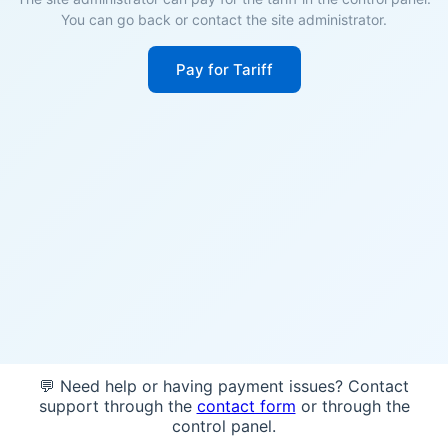
You can go back or contact the site administrator.
Pay for Tariff
💬 Need help or having payment issues? Contact
support through the
contact form
or through the
control panel.