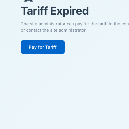
Tariff Expired
The site administrator can pay for the tariff in the co
or contact the site administrator.
Pay for Tariff