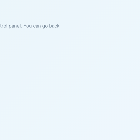
ntrol panel. You can go back