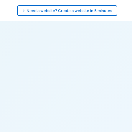
✨ Need a website? Create a website in 5 minutes