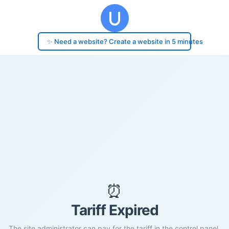
✨ Need a website? Create a website in 5 minutes
⏰
Tariff Expired
The site administrator can pay for the tariff in the control panel.