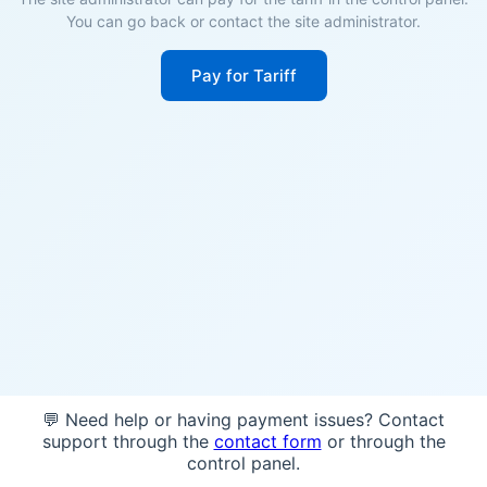
You can go back or contact the site administrator.
Pay for Tariff
💬 Need help or having payment issues? Contact
support through the
contact form
or through the
control panel.