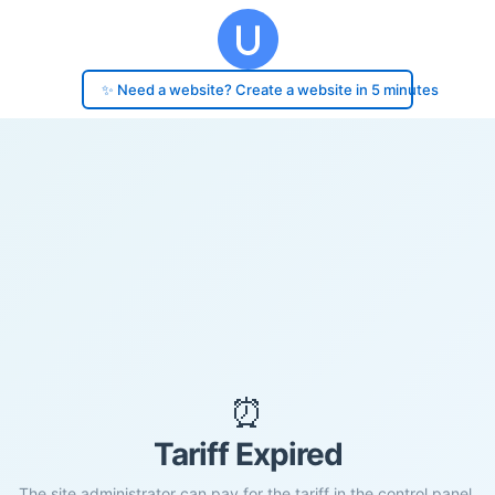
✨ Need a website? Create a website in 5 minutes
⏰
Tariff Expired
The site administrator can pay for the tariff in the control panel.