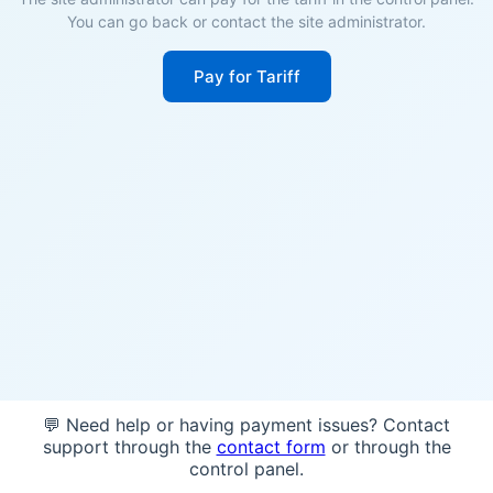
You can go back or contact the site administrator.
Pay for Tariff
💬 Need help or having payment issues? Contact
support through the
contact form
or through the
control panel.