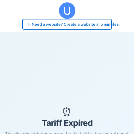
✨ Need a website? Create a website in 5 minutes
⏰
Tariff Expired
The site administrator can pay for the tariff in the control panel.