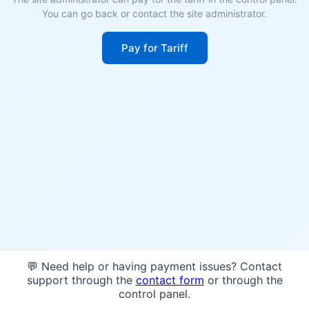
You can go back or contact the site administrator.
Pay for Tariff
💬 Need help or having payment issues? Contact
support through the
contact form
or through the
control panel.