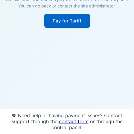
You can go back or contact the site administrator.
Pay for Tariff
💬 Need help or having payment issues? Contact
support through the
contact form
or through the
control panel.