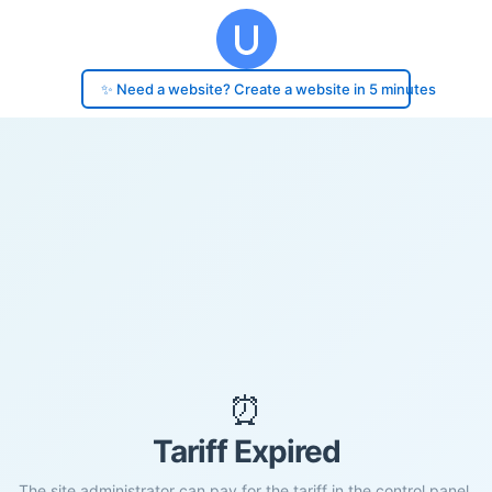
✨ Need a website? Create a website in 5 minutes
⏰
Tariff Expired
The site administrator can pay for the tariff in the control panel.