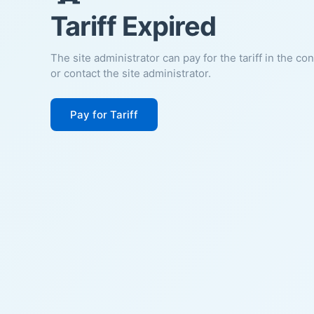
Tariff Expired
The site administrator can pay for the tariff in the co
or contact the site administrator.
Pay for Tariff