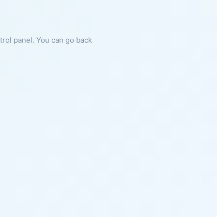
ntrol panel. You can go back