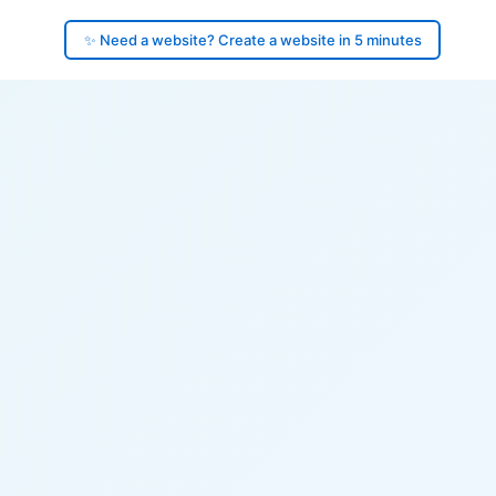
✨ Need a website? Create a website in 5 minutes