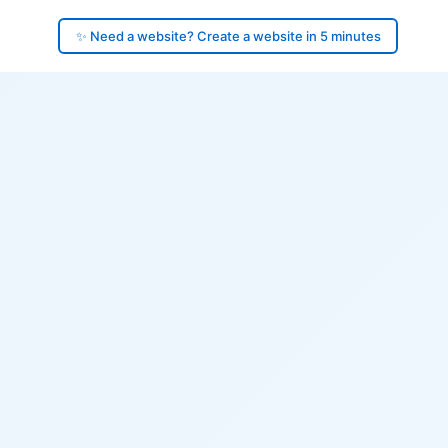
✨ Need a website? Create a website in 5 minutes