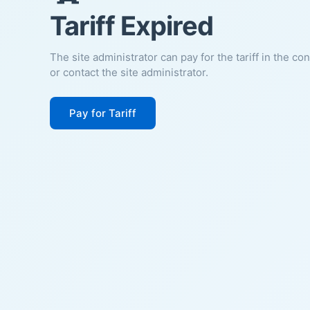
Tariff Expired
The site administrator can pay for the tariff in the co
or contact the site administrator.
Pay for Tariff