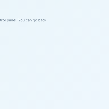
ntrol panel. You can go back