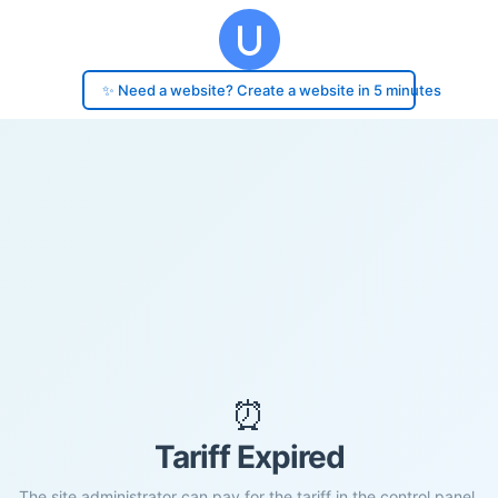
✨ Need a website? Create a website in 5 minutes
⏰
Tariff Expired
The site administrator can pay for the tariff in the control panel.