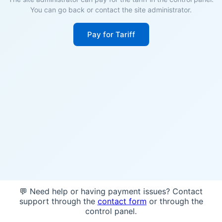
You can go back or contact the site administrator.
Pay for Tariff
💬 Need help or having payment issues? Contact
support through the
contact form
or through the
control panel.