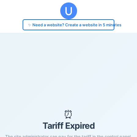
✨ Need a website? Create a website in 5 minutes
⏰
Tariff Expired
The site administrator can pay for the tariff in the control panel.