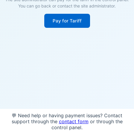
You can go back or contact the site administrator.
Pay for Tariff
💬 Need help or having payment issues? Contact
support through the
contact form
or through the
control panel.