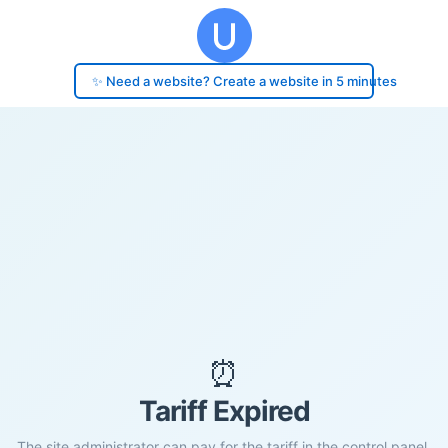
✨ Need a website? Create a website in 5 minutes
⏰
Tariff Expired
The site administrator can pay for the tariff in the control panel.