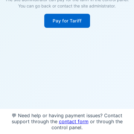
You can go back or contact the site administrator.
Pay for Tariff
💬 Need help or having payment issues? Contact
support through the
contact form
or through the
control panel.