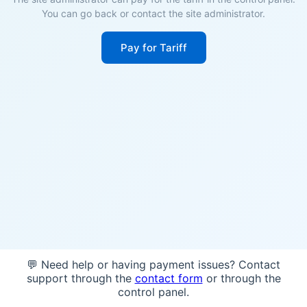
You can go back or contact the site administrator.
Pay for Tariff
💬 Need help or having payment issues? Contact
support through the
contact form
or through the
control panel.