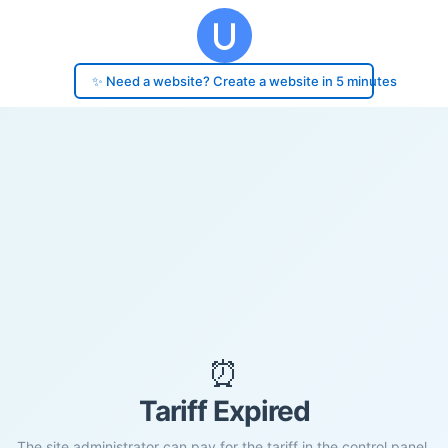
✨ Need a website? Create a website in 5 minutes
⏰
Tariff Expired
The site administrator can pay for the tariff in the control panel.