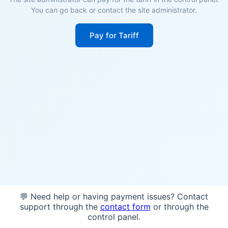
You can go back or contact the site administrator.
Pay for Tariff
💬 Need help or having payment issues? Contact
support through the
contact form
or through the
control panel.