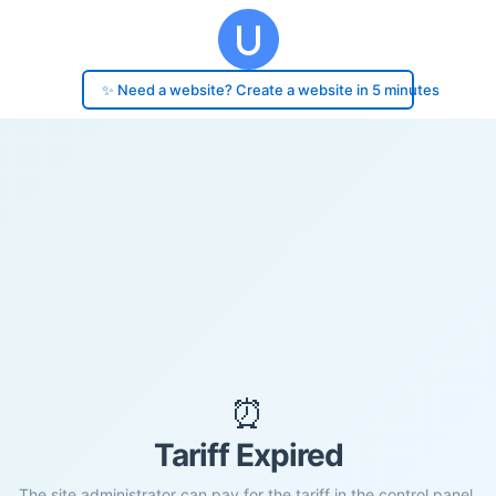
✨ Need a website? Create a website in 5 minutes
⏰
Tariff Expired
The site administrator can pay for the tariff in the control panel.