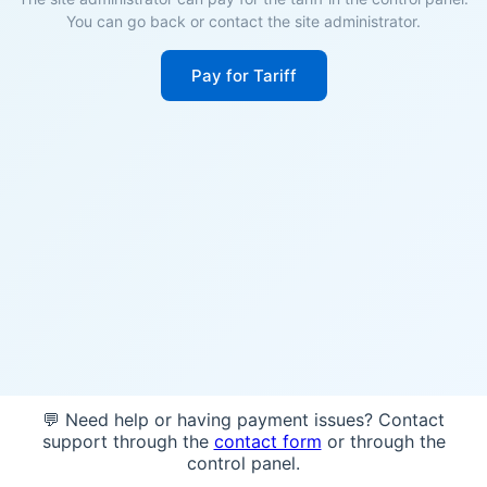
You can go back or contact the site administrator.
Pay for Tariff
💬 Need help or having payment issues? Contact
support through the
contact form
or through the
control panel.