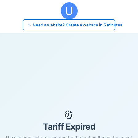
✨ Need a website? Create a website in 5 minutes
⏰
Tariff Expired
The site administrator can pay for the tariff in the control panel.